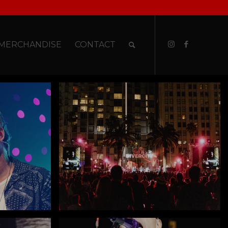
MERCHANDISE
CONTACT