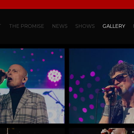
T
THE PROMISE
NEWS
SHOWS
GALLERY