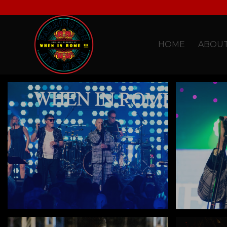
HOME
ABOU